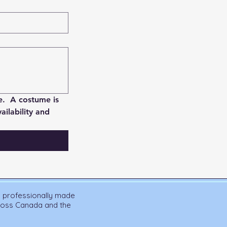
.  A costume is 
lability and 
n professionally made
cross Canada and the