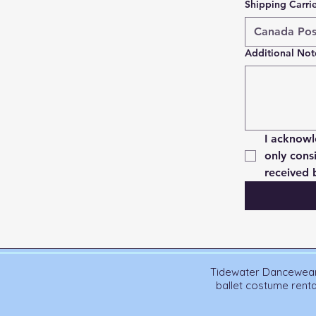
Shipping Carri
Additional Not
I acknowl
only cons
received 
Tidewater Dancewear 
ballet costume rent