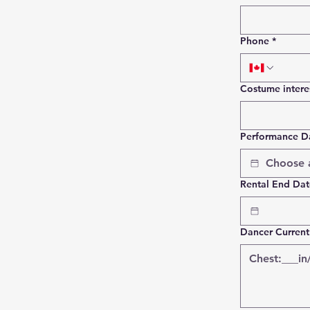
Phone
*
Costume intere
Performance D
Rental End Date
Dancer Curren