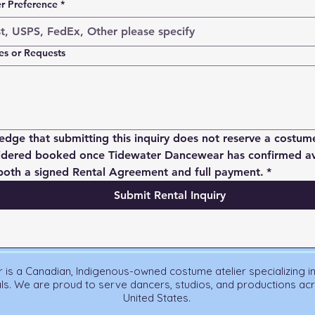
er Preference
*
es or Requests
edge that submitting this inquiry does not reserve a costume
idered booked once Tidewater Dancewear has confirmed avai
both a signed Rental Agreement and full payment.
*
Submit Rental Inquiry
is a Canadian, Indigenous-owned costume atelier specializing i
als. We are proud to serve dancers, studios, and productions a
United States.