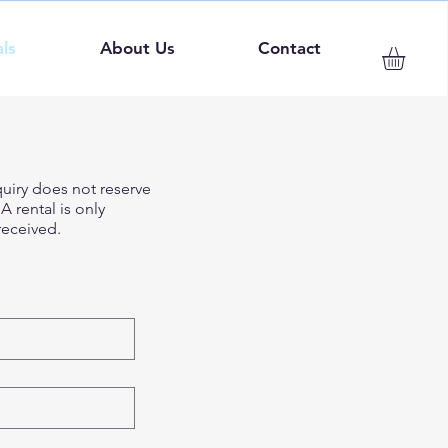
ls
About Us
Contact
quiry does not reserve
 rental is only
eceived.