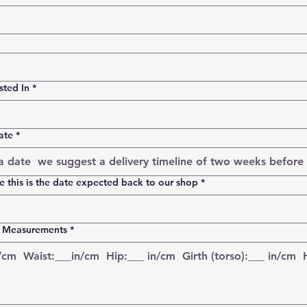
sted In
*
ate
*
 this is the date expected back to our shop
*
t Measurements
*