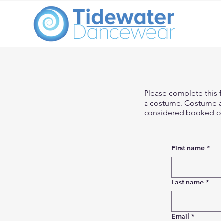
Please complete this f
a costume. Costume av
considered booked on
First name
*
Last name
*
Email
*