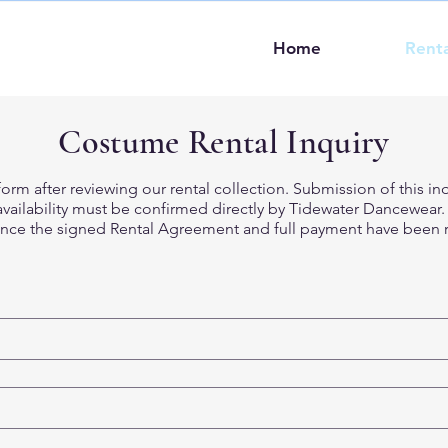
Home
Renta
Costume Rental Inquiry
orm after reviewing our rental collection. Submission of this in
ailability must be confirmed directly by Tidewater Dancewear. A
ce the signed Rental Agreement and full payment have been r