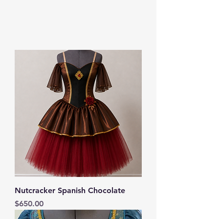
Nutcracker Spanish Chocolate
Price
$650.00