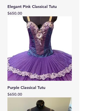
Elegant Pink Classical Tutu
Price
$650.00
Purple Classical Tutu
Price
$650.00