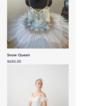
Snow Queen
Price
$650.00