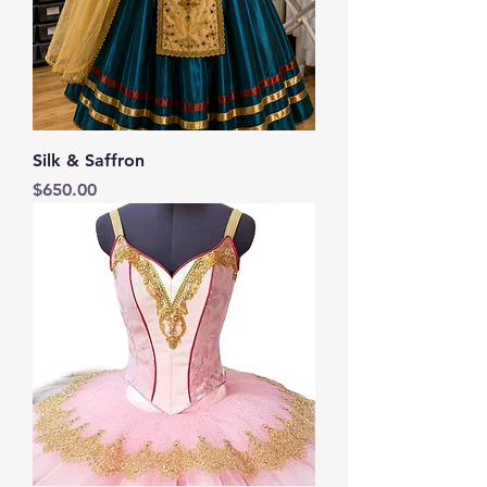
Silk & Saffron
Price
$650.00