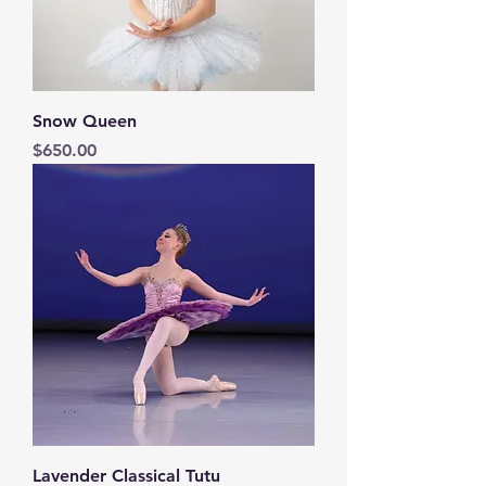
Snow Queen
Price
$650.00
Lavender Classical Tutu