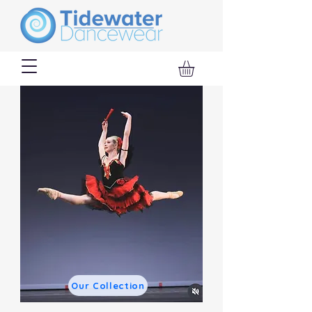
Our Collection