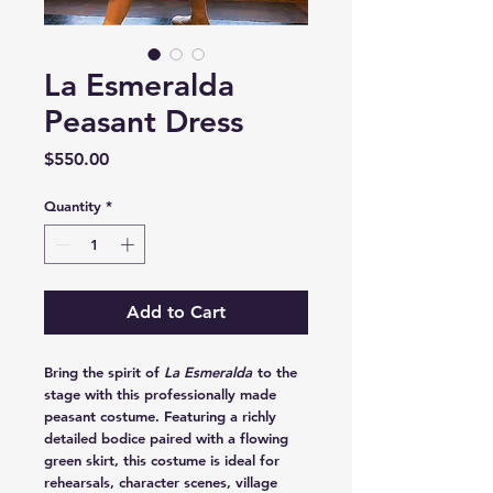
La Esmeralda
Peasant Dress
Price
$550.00
Quantity
*
Add to Cart
Bring the spirit of
La Esmeralda
to the
stage with this professionally made
peasant costume. Featuring a richly
detailed bodice paired with a flowing
green skirt, this costume is ideal for
rehearsals, character scenes, village