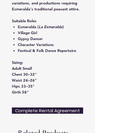
variations, and productions requiring
Esmeralda's traditional peasant attire.
Suitable Roles
Esmeralda (
La Esmeralda
)
Village Girl
Gypsy Dancer
Character Variations
Festival & Folk Dance Repertoire
Sizing:
Adult Small
Chest 30–32"
Waist 24–26"
Hips 33–35"
Girth 58"
Complete Rental Agreement
Related Products