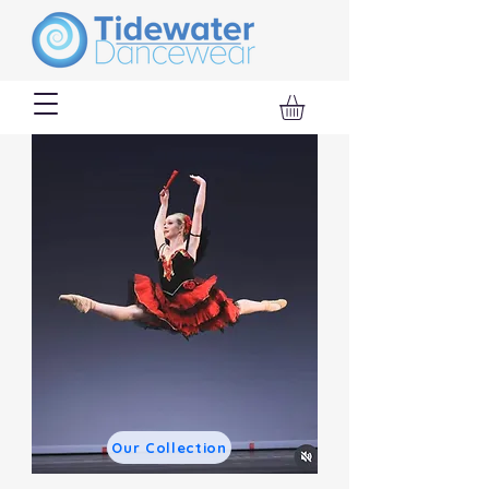
Our Collection