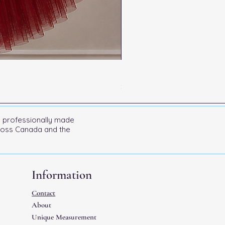
Kitri Entrance
Price
$600.00
n professionally made
cross Canada and the
Information
Contact
About
Unique Measurement