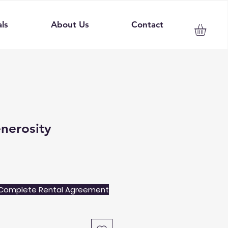
ls
About Us
Contact
enerosity
Complete Rental Agreement