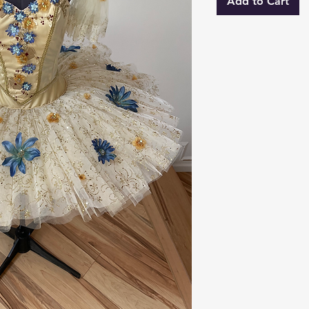
Add to Cart