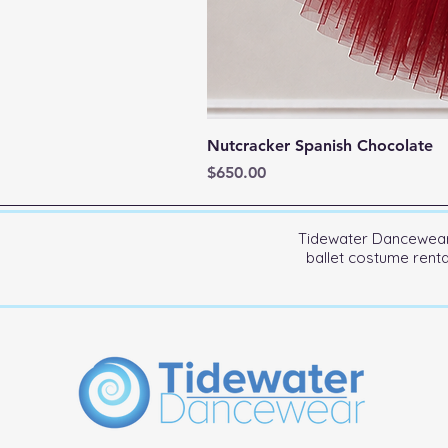
Nutcracker Spanish Chocolate
Price
$650.00
Tidewater Dancewear 
ballet costume rent