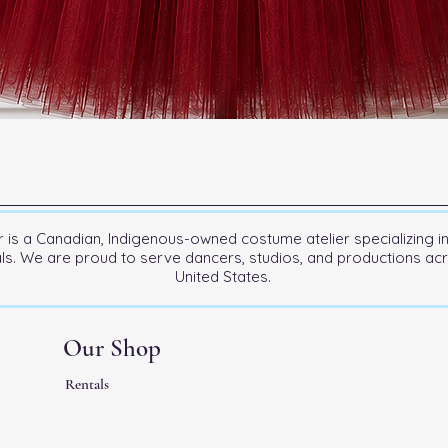
is a Canadian, Indigenous-owned costume atelier specializing i
als. We are proud to serve dancers, studios, and productions a
United States.
Our Shop
Rentals