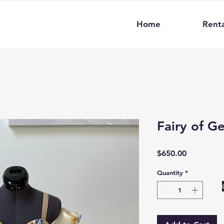
Home
Renta
Fairy of G
Price
$650.00
Quantity
*