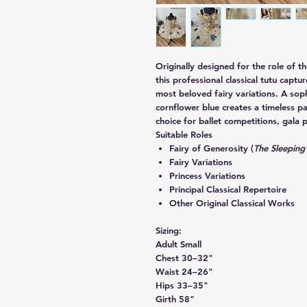
Originally designed for the role of t
this professional classical tutu captu
most beloved fairy variations. A sop
cornflower blue
creates a timeless pa
choice for ballet competitions, gala p
Suitable Roles
Fairy of Generosity (
The Sleeping
Fairy Variations
Princess Variations
Principal Classical Repertoire
Other Original Classical Works
Sizing:
Adult Small
Chest 30–32"
Waist 24–26"
Hips 33–35"
Girth 58"