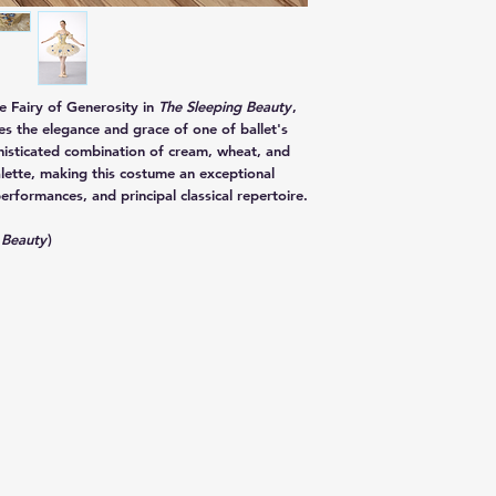
he
Fairy of Generosity
in
The Sleeping Beauty
,
res the elegance and grace of one of ballet's
histicated combination of
cream, wheat, and
lette, making this costume an exceptional
erformances, and principal classical repertoire.
 Beauty
)