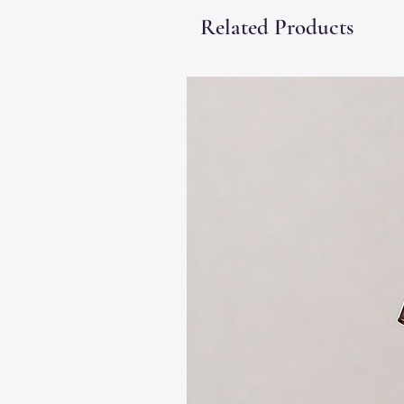
Related Products