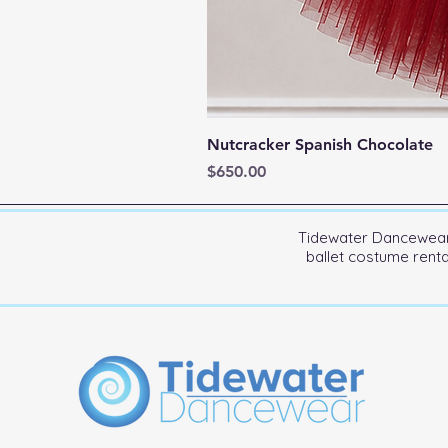
Nutcracker Spanish Chocolate
Price
$650.00
Tidewater Dancewear 
ballet costume rent