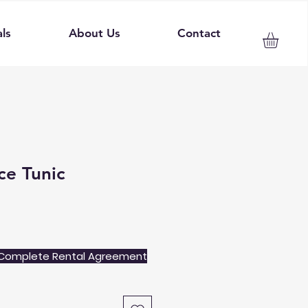
ls
About Us
Contact
ce Tunic
Complete Rental Agreement