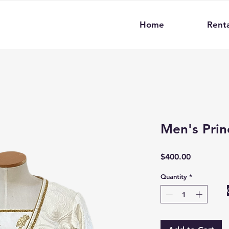
Home
Renta
Men's Prin
Price
$400.00
Quantity
*