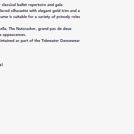
 classical ballet repertoire and gala
lored silhouette with elegant gold trim and a
tume is suitable for a variety of princely roles
ella
,
The Nutcracker
, grand pas de deux
a appearances.
aintained as part of the Tidewater Dancewear
y
)