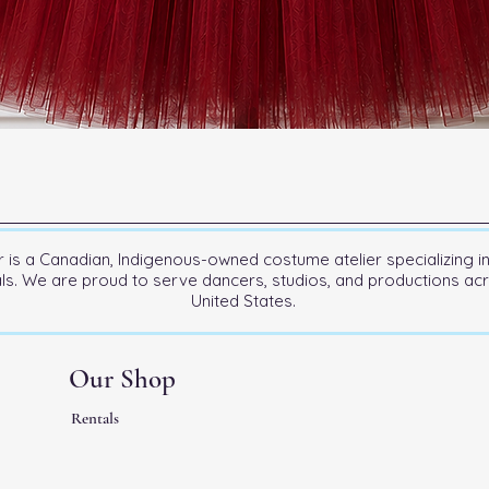
is a Canadian, Indigenous-owned costume atelier specializing i
als. We are proud to serve dancers, studios, and productions a
United States.
Our Shop
Rentals