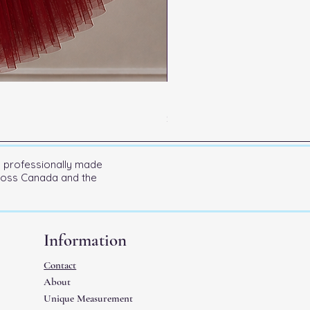
Kitri Entrance
Price
$600.00
n professionally made
cross Canada and the
Information
Contact
About
Unique Measurement