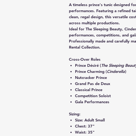
A timeless prince's tunic designed for
performances. Featuring a refined tai
clean, regal design, this versatile cos
across multiple productions.
Ideal for
The Sleeping Beauty
,
Cinder
performances, competitions, and gal
Professionally made and carefully m
Rental Collection.
Cross-Over Roles
Prince Désiré (
The Sleeping Beaut
Prince Charming (
Cinderella
)
Nutcracker Prince
Grand Pas de Deux
Classical Prince
Competition Soloist
Gala Performances
Sizing:
Size:
Adult Small
Chest:
37"
Waist:
35"