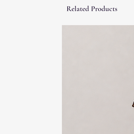
Related Products