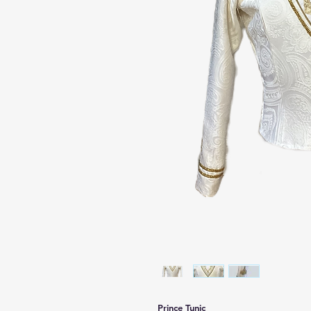
Prince Tunic