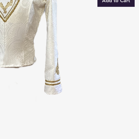
Add to Cart